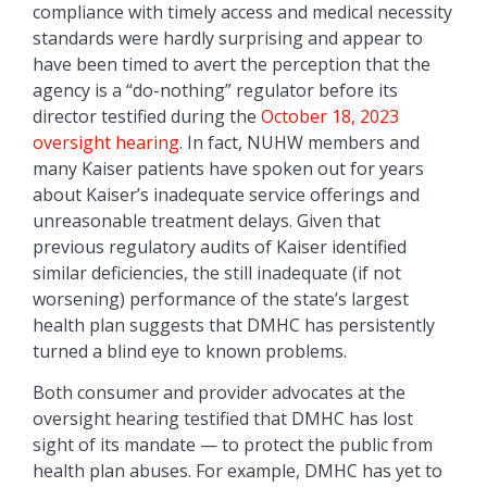
compliance with timely access and medical necessity
standards were hardly surprising and appear to
have been timed to avert the perception that the
agency is a “do-nothing” regulator before its
director testified during the
October 18, 2023
oversight hearing
. In fact, NUHW members and
many Kaiser patients have spoken out for years
about Kaiser’s inadequate service offerings and
unreasonable treatment delays. Given that
previous regulatory audits of Kaiser identified
similar deficiencies, the still inadequate (if not
worsening) performance of the state’s largest
health plan suggests that DMHC has persistently
turned a blind eye to known problems.
Both consumer and provider advocates at the
oversight hearing testified that DMHC has lost
sight of its mandate — to protect the public from
health plan abuses. For example, DMHC has yet to