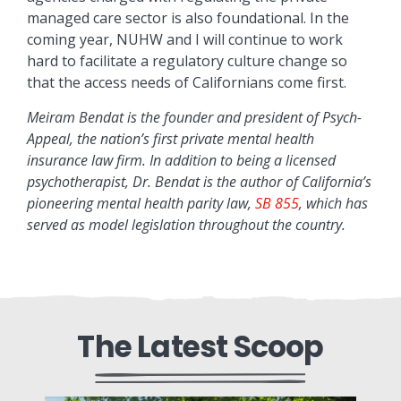
managed care sector is also foundational. In the
coming year, NUHW and I will continue to work
hard to facilitate a regulatory culture change so
that the access needs of Californians come first.
Meiram Bendat is the founder and president of Psych-
Appeal, the nation’s first private mental health
insurance law firm. In addition to being a licensed
psychotherapist, Dr. Bendat is the author of California’s
pioneering mental health parity law,
SB 855
, which has
served as model legislation throughout the country.
The Latest Scoop