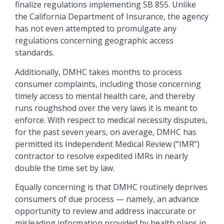
finalize regulations implementing SB 855. Unlike
the California Department of Insurance, the agency
has not even attempted to promulgate any
regulations concerning geographic access
standards.
Additionally, DMHC takes months to process
consumer complaints, including those concerning
timely access to mental health care, and thereby
runs roughshod over the very laws it is meant to
enforce. With respect to medical necessity disputes,
for the past seven years, on average, DMHC has
permitted its Independent Medical Review (“IMR”)
contractor to resolve expedited IMRs in nearly
double the time set by law.
Equally concerning is that DMHC routinely deprives
consumers of due process — namely, an advance
opportunity to review and address inaccurate or
misleading information provided by health plans in