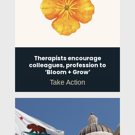
Therapists encourage
colleagues, profession to
‘Bloom + Grow’
Take Action