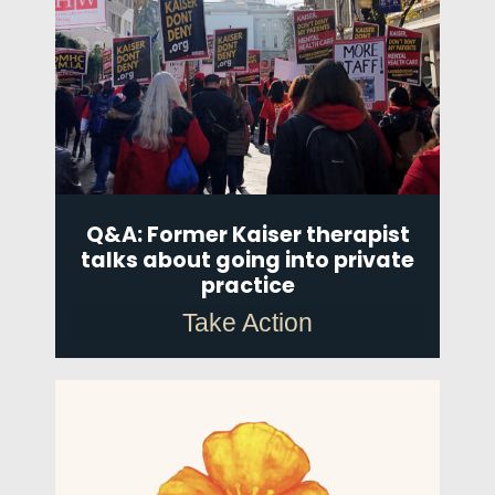
Q&A: Former Kaiser therapist
talks about going into private
practice
Take Action