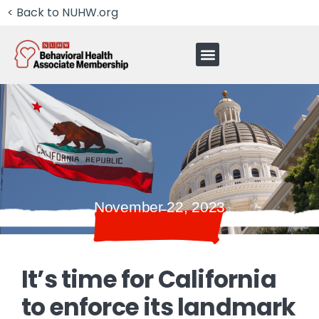
< Back to NUHW.org
November 22, 2023
It’s time for California
to enforce its landmark