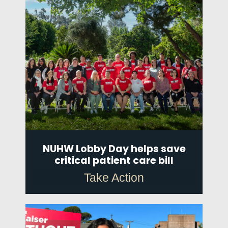
NUHW Lobby Day helps save
critical patient care bill
Take Action