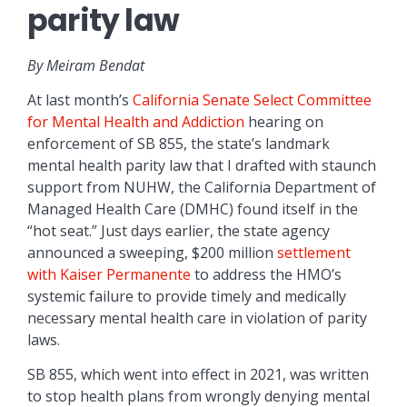
parity law
By Meiram Bendat
At last month’s
California Senate Select Committee
for Mental Health and Addiction
hearing on
enforcement of SB 855, the state’s landmark
mental health parity law that I drafted with staunch
support from NUHW, the California Department of
Managed Health Care (DMHC) found itself in the
“hot seat.” Just days earlier, the state agency
announced a sweeping, $200 million
settlement
with Kaiser Permanente
to address the HMO’s
systemic failure to provide timely and medically
necessary mental health care in violation of parity
laws.
SB 855, which went into effect in 2021, was written
to stop health plans from wrongly denying mental