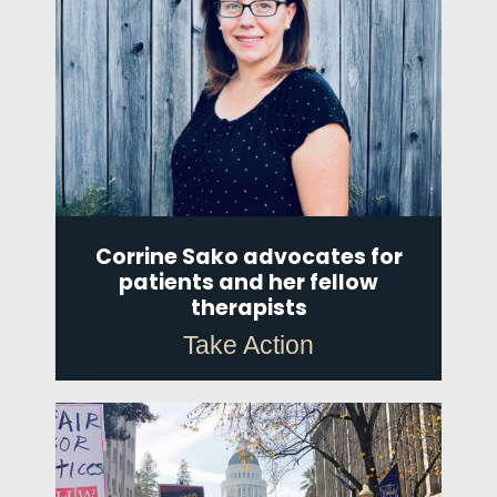
Corrine Sako advocates for
patients and her fellow
therapists
Take Action