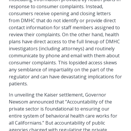
response to consumer complaints. Instead,
consumers receive opening and closing letters
from DMHC that do not identify or provide direct
contact information for staff members assigned to
review their complaints. On the other hand, health
plans have direct access to the full lineup of DMHC
investigators (including attorneys) and routinely
communicate by phone and email with them about
consumer complaints. This lopsided access skews
any semblance of impartiality on the part of the
regulator and can have devastating implications for
patients.
In unveiling the Kaiser settlement, Governor
Newsom announced that “Accountability of the
private sector is foundational to ensuring our
entire system of behavioral health care works for
all Californians.” But accountability of public
agencies charged with regulating the private