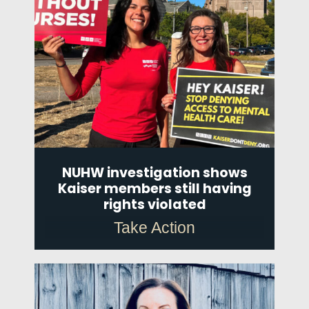
NUHW investigation shows
Kaiser members still having
rights violated
Take Action