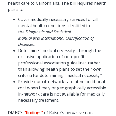
health care to Californians. The bill requires health
plans to:
Cover medically necessary services for all
mental health conditions identified in
the
Diagnostic and Statistical
Manual
and
International Classification of
Diseases.
Determine “medical necessity” through the
exclusive application of non-profit
professional association guidelines rather
than allowing health plans to set their own
criteria for determining “medical necessity.”
Provide out-of-network care at no additional
cost when timely or geographically accessible
in-network care is not available for medically
necessary treatment.
DMHC’s
“findings”
of Kaiser’s pervasive non-